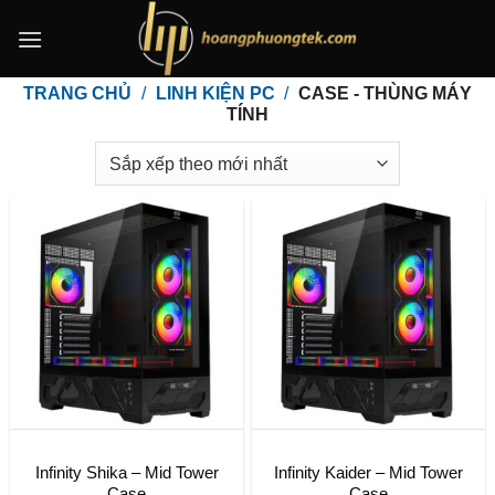
Bỏ
qua
nội
TRANG CHỦ
/
LINH KIỆN PC
/
CASE - THÙNG MÁY
dung
TÍNH
Infinity Shika – Mid Tower
Infinity Kaider – Mid Tower
Case
Case