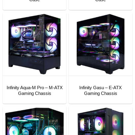
Infinity Aqua-M Pro – M-ATX
Infinity Gasu – E-ATX
Gaming Chassis
Gaming Chassis