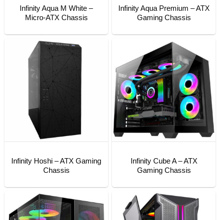
Infinity Aqua M White –
Infinity Aqua Premium – ATX
Micro-ATX Chassis
Gaming Chassis
Infinity Hoshi – ATX Gaming
Infinity Cube A – ATX
Chassis
Gaming Chassis