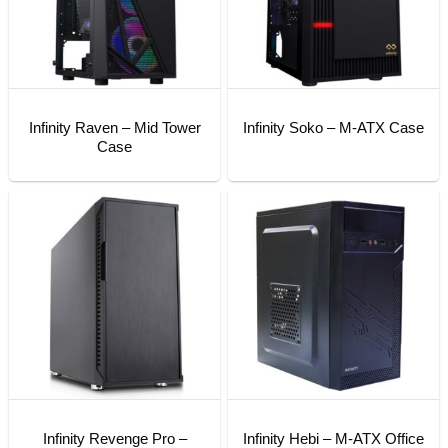
Infinity Raven – Mid Tower
Infinity Soko – M-ATX Case
Case
Infinity Revenge Pro –
Infinity Hebi – M-ATX Office