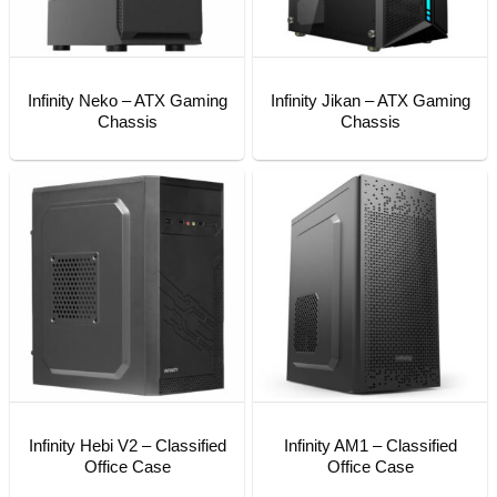
Infinity Neko – ATX Gaming
Infinity Jikan – ATX Gaming
Chassis
Chassis
Infinity Hebi V2 – Classified
Infinity AM1 – Classified
Office Case
Office Case