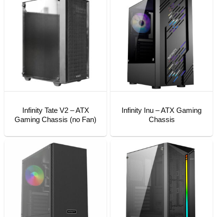
Infinity Tate V2 – ATX
Infinity Inu – ATX Gaming
Gaming Chassis (no Fan)
Chassis