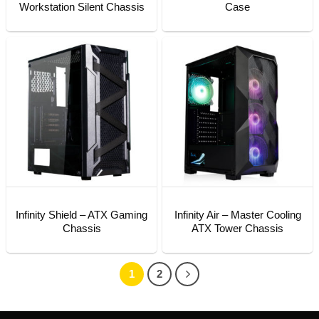
Workstation Silent Chassis
Case
Infinity Shield – ATX Gaming
Infinity Air – Master Cooling
Chassis
ATX Tower Chassis
1
2