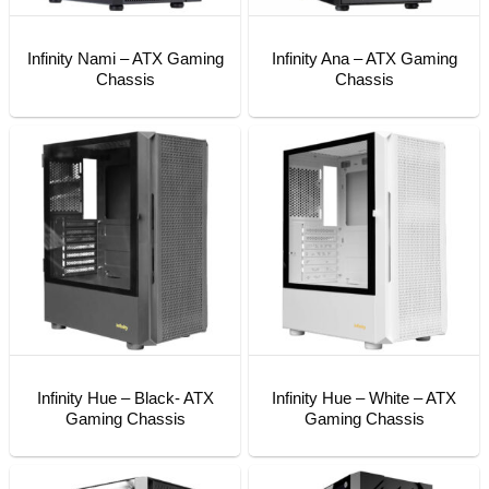
Infinity Nami – ATX Gaming
Infinity Ana – ATX Gaming
Chassis
Chassis
Infinity Hue – Black- ATX
Infinity Hue – White – ATX
Gaming Chassis
Gaming Chassis