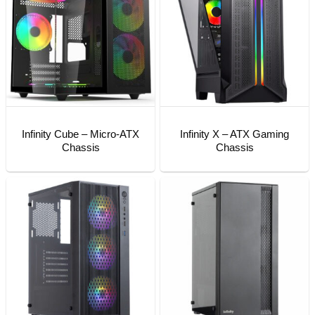
Infinity Cube – Micro-ATX
Infinity X – ATX Gaming
Chassis
Chassis