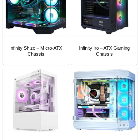
Infinity Shizo – Micro-ATX
Infinity Iro – ATX Gaming
Chassis
Chassis