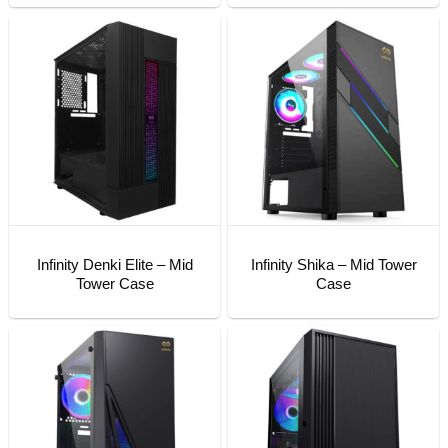
Infinity Denki Elite – Mid
Infinity Shika – Mid Tower
Tower Case
Case